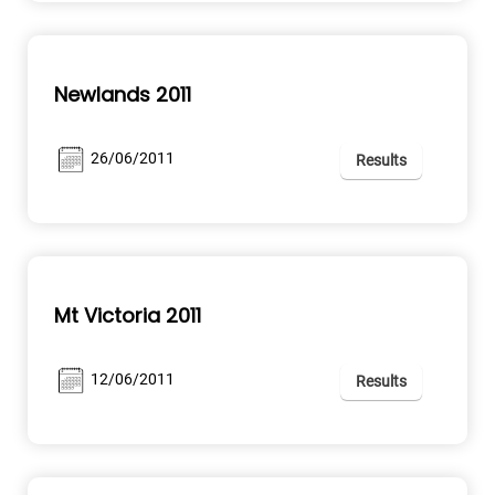
Newlands 2011
26/06/2011
Results
Mt Victoria 2011
12/06/2011
Results