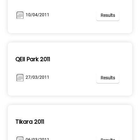
10/04/2011
Results
QEII Park 2011
27/03/2011
Results
Tikara 2011
06/03/2011