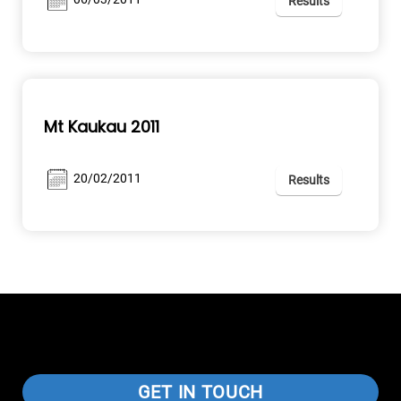
Results
Mt Kaukau 2011
20/02/2011
Results
GET IN TOUCH