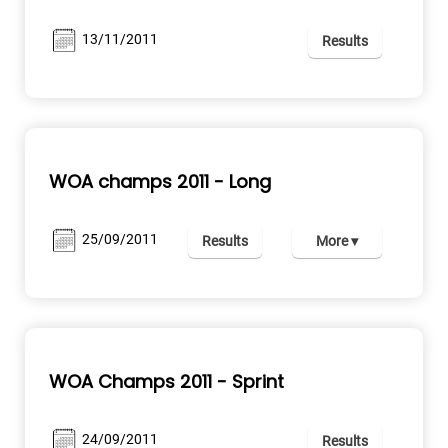
13/11/2011
Results
WOA champs 2011 - Long
25/09/2011
Results
More ▾
WOA Champs 2011 - Sprint
24/09/2011
Results