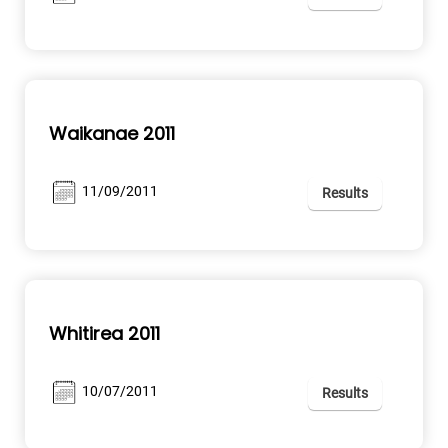
Waikanae 2011
11/09/2011
Results
Whitirea 2011
10/07/2011
Results