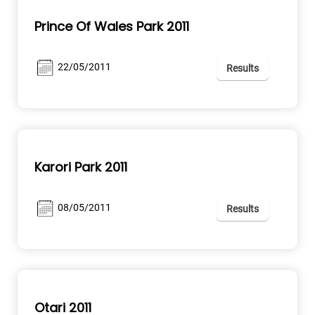
Prince Of Wales Park 2011
22/05/2011
Results
Karori Park 2011
08/05/2011
Results
Otari 2011