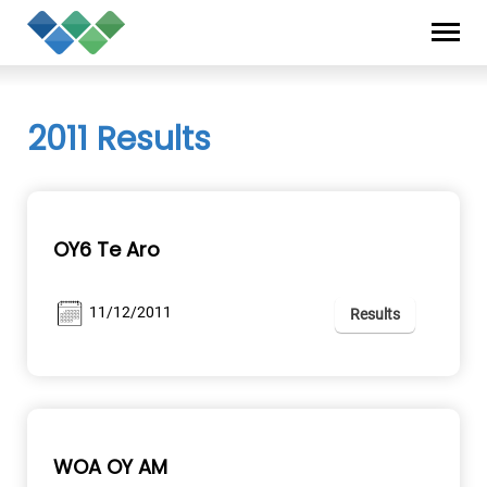
Skip
Privacy
to
Statement
content
2011 Results
OY6 Te Aro
11/12/2011
Results
WOA OY AM