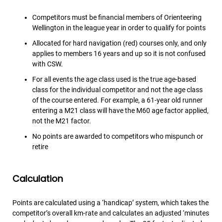
Competitors must be financial members of Orienteering
Wellington in the league year in order to qualify for points
Allocated for hard navigation (red) courses only, and only
applies to members 16 years and up so it is not confused
with CSW.
For all events the age class used is the true age-based
class for the individual competitor and not the age class
of the course entered. For example, a 61-year old runner
entering a M21 class will have the M60 age factor applied,
not the M21 factor.
No points are awarded to competitors who mispunch or
retire
Calculation
Points are calculated using a ‘handicap’ system, which takes the
competitor’s overall km-rate and calculates an adjusted ‘minutes