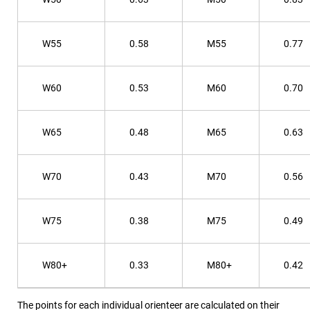
W55
0.58
M55
0.77
W60
0.53
M60
0.70
W65
0.48
M65
0.63
W70
0.43
M70
0.56
W75
0.38
M75
0.49
W80+
0.33
M80+
0.42
The points for each individual orienteer are calculated on their