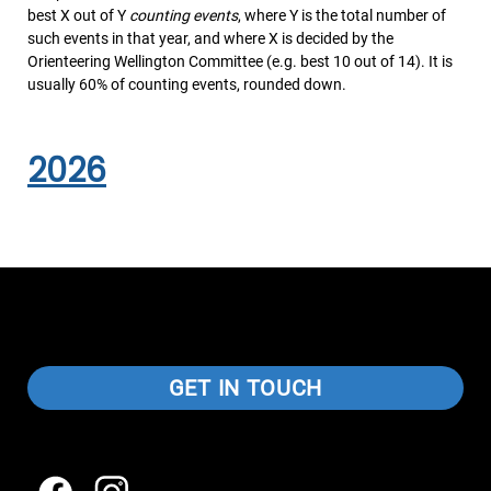
best X out of Y
counting events
, where Y is the total number of
such events in that year, and where X is decided by the
Orienteering Wellington Committee (e.g. best 10 out of 14). It is
usually 60% of counting events, rounded down.
2026
GET IN TOUCH