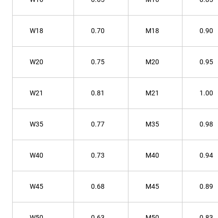
W18
0.70
M18
0.90
W20
0.75
M20
0.95
W21
0.81
M21
1.00
W35
0.77
M35
0.98
W40
0.73
M40
0.94
W45
0.68
M45
0.89
W50
0.63
M50
0.83