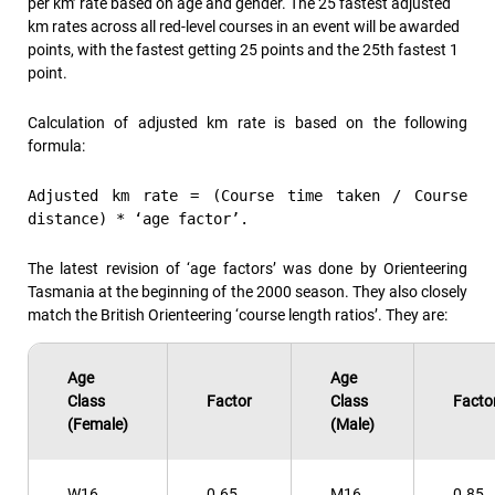
per km’ rate based on age and gender. The 25 fastest adjusted
km rates across all red-level courses in an event will be awarded
points, with the fastest getting 25 points and the 25th fastest 1
point.
Calculation of adjusted km rate is based on the following
formula:
Adjusted km rate = (Course time taken / Course
distance) * ‘age factor’.
The latest revision of ‘age factors’ was done by Orienteering
Tasmania at the beginning of the 2000 season. They also closely
match the British Orienteering ‘course length ratios’. They are:
Age
Age
Class
Factor
Class
Facto
(Female)
(Male)
W16
0.65
M16
0.85