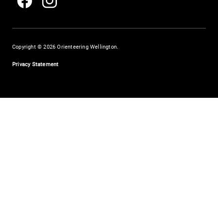
Copyright © 2026 Orienteering Wellington.
Privacy Statement