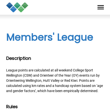
Skip
Privacy
to
Statement
content
Members' League
Description
League points are calculated at all weekend College Sport
Wellington (CSW) and Orienteer of the Year (OY) events run by
Orienteering Wellington, Hutt Valley or Red Kiwi. Points are
calculated using km rates and a handicap system based on ‘age
and gender factors’, which have been empirically determined.
Rules